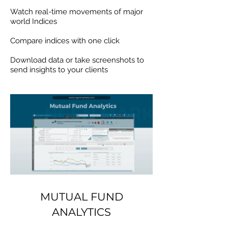
Watch real-time movements of major
world Indices
Compare indices with one click
Download data or take screenshots to
send insights to your clients
MUTUAL FUND
ANALYTICS
MUTUAL FUND
ANALYTICS