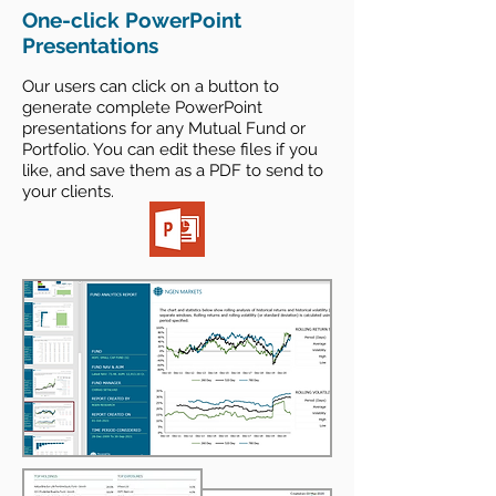
One-click PowerPoint
Presentations
Our users can click on a button to
generate complete PowerPoint
presentations for any Mutual Fund
or
Portfolio. You can edit these files if you
like, and save them as a PDF to send to
your clients.