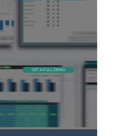
GET A FULL DEMO