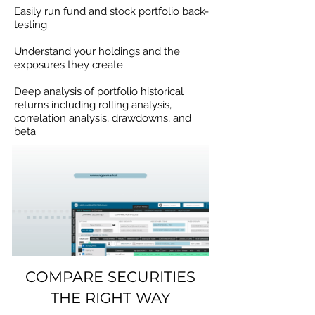
Easily run fund and stock portfolio back-
testing
Understand your holdings and the
exposures they create
Deep analysis of portfolio historical
returns including rolling analysis,
correlation analysis, drawdowns, and
beta
COMPARE SECURITIES
THE RIGHT WAY