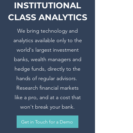
INSTITUTIONAL
CLASS ANALYTICS
We bring technology and
analytics available only to the
world's largest investment
banks, wealth managers and
hedge funds, directly to the
hands of regular advisors.
Research financial markets
like a pro, and at a cost that
won't break your bank.
Get in Touch for a Demo