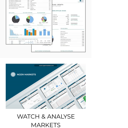
WATCH & ANALYSE
MARKETS