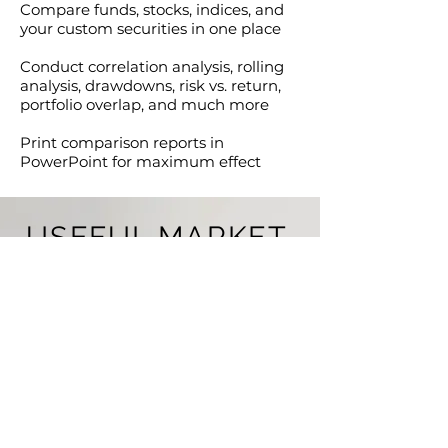
Compare funds, stocks, indices, and
your custom securities in one place
Conduct correlation analysis, rolling
analysis, drawdowns, risk vs. return,
portfolio overlap, and much more
Print comparison reports in
PowerPoint for maximum effect
USEFUL MARKET
INSIGHTS
We update several creative and well
though-out market insights every week.
You can use them for your own
research or download and share with
clients.