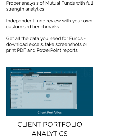
Proper analysis of Mutual Funds with full
strength analytics
Independent fund review with your own
customised benchmarks
Get all the data you need for Funds -
download excels, take screenshots or
print PDF and PowerPoint reports
CLIENT PORTFOLIO
ANALYTICS