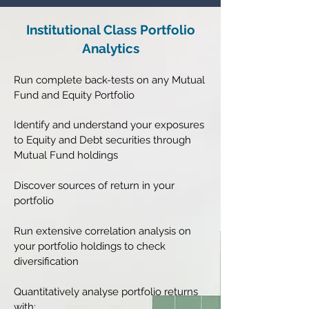
Institutional Class Portfolio
Analytics
Run complete back-tests on any Mutual
Fund and Equity Portfolio
Identify and understand your exposures
to Equity and Debt securities through
Mutual Fund holdings
Discover sources of return in your
portfolio
Run extensive correlation analysis on
your portfolio holdings to check
diversification
Quantitatively analyse portfolio returns
with: