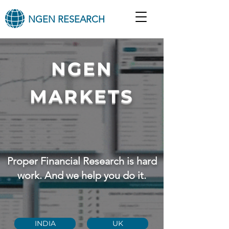
NGEN RESEARCH
NGEN
MARKETS
Proper Financial Research is hard
work. And we help you do it.
INDIA
UK