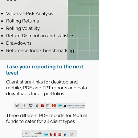
Value-at-Risk Analysis
Rolling Returns
Rolling Volatility
Return Distribution and statistics
Drawdowns
Reference Index benchmarking
Take your reporting to the next
level
Client share-links for desktop and
mobile, PDF and PPT reports and data
downloads for all portfolios
Three different PDF reports for Mutual
funds to cater for all client types