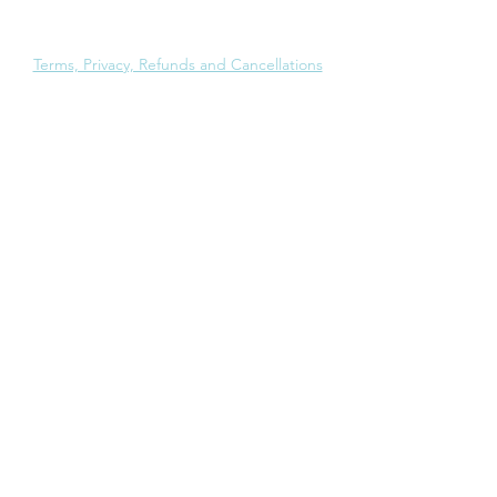
Ph:
+91-22-4603 0293
Email:
support@ngenresearch.com
Terms, Privacy, Refunds and Cancellations
London
50 South Molton Street
Mayfair
London W1K 5SB
United Kingdom
Mumbai
501 Oriana Business Park
Wagle Estate
Thane 400604
Maharashtra, India
New Delhi
37 Aradhana Enclave
RK Puram