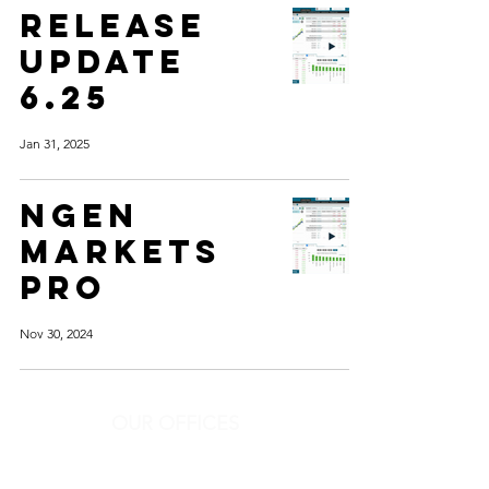
RELEASE
UPDATE
6.25
Jan 31, 2025
ngen
markets
pro
Nov 30, 2024
OUR OFFICES
Get in touch
Ph:
+91-22-4604 9304