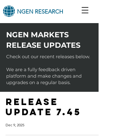
NGEN RESEARCH
NGEN MARKETS
RELEASE UPDATES
Check out our recent releases below.
We are a fully feedback driven
platform and make changes and
upgrades on a regular basis.
RELEASE
UPDATE 7.45
Dec 9, 2025